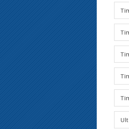
Tim
Tim
Tim
Tim
Tim
Ult