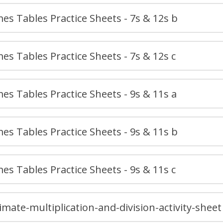
es Tables Practice Sheets - 7s & 12s b
es Tables Practice Sheets - 7s & 12s c
es Tables Practice Sheets - 9s & 11s a
es Tables Practice Sheets - 9s & 11s b
es Tables Practice Sheets - 9s & 11s c
imate-multiplication-and-division-activity-sheet