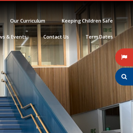
Our Curriculum
Keeping Children Safe
ws & Events
Contact Us
Term Dates