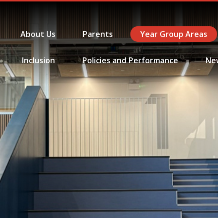
About Us
Parents
Year Group Areas
Inclusion
Policies and Performance
Ne