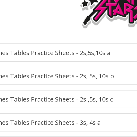
es Tables Practice Sheets - 2s,5s,10s a
es Tables Practice Sheets - 2s, 5s, 10s b
es Tables Practice Sheets - 2s ,5s, 10s c
es Tables Practice Sheets - 3s, 4s a