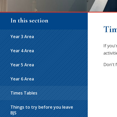
In this section
Tim
Year 3 Area
If you
Year 4 Area
activi
Don't 
Year 5 Area
Year 6 Area
Times Tables
Things to try before you leave
BJS