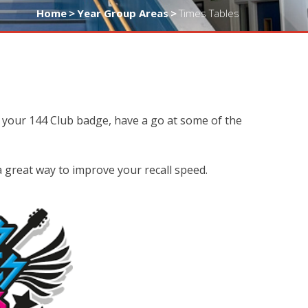
Home
>
Year Group Areas
>
Times Tables
 your 144 Club badge, have a go at some of the
 a great way to improve your recall speed.