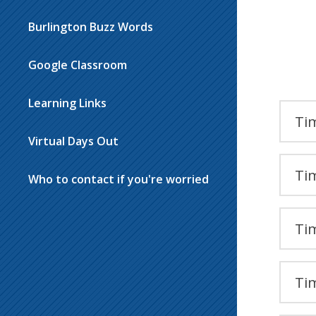
Burlington Buzz Words
Google Classroom
Learning Links
Tim
Virtual Days Out
Tim
Who to contact if you're worried
Tim
Tim