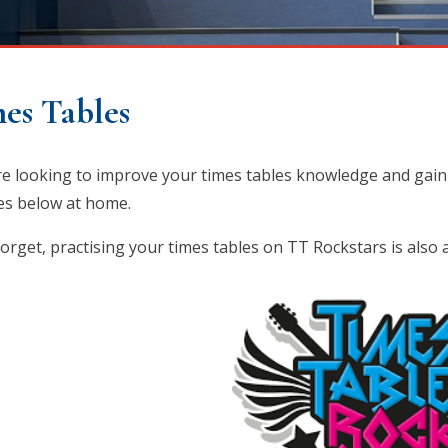
es Tables
're looking to improve your times tables knowledge and gain
ties below at home.
forget, practising your times tables on TT Rockstars is also