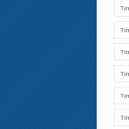
Tim
Tim
Tim
Tim
Tim
Tim