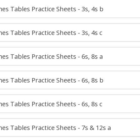
es Tables Practice Sheets - 3s, 4s b
es Tables Practice Sheets - 3s, 4s c
es Tables Practice Sheets - 6s, 8s a
es Tables Practice Sheets - 6s, 8s b
es Tables Practice Sheets - 6s, 8s c
es Tables Practice Sheets - 7s & 12s a