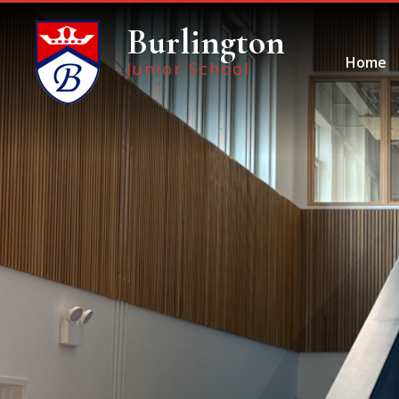
Skip to content ↓
Burlington
Home
Junior School