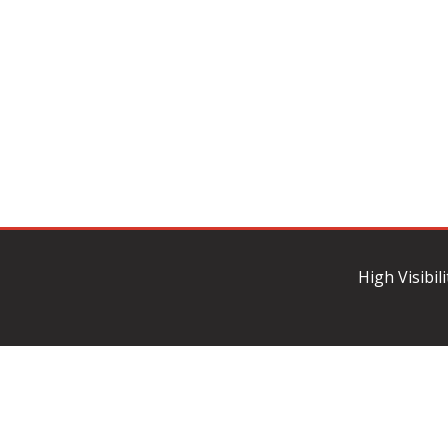
High Visibil