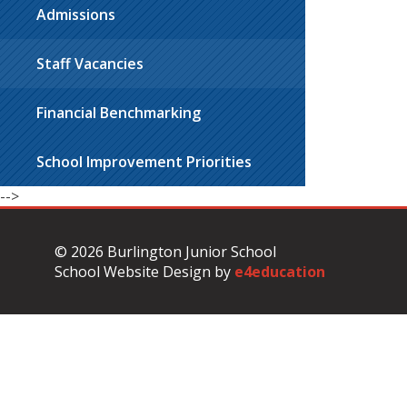
Admissions
Staff Vacancies
Financial Benchmarking
School Improvement Priorities
-->
© 2026 Burlington Junior School
School Website Design by
e4education