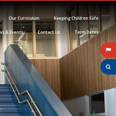
Our Curriculum
Keeping Children Safe
ws & Events
Contact Us
Term Dates