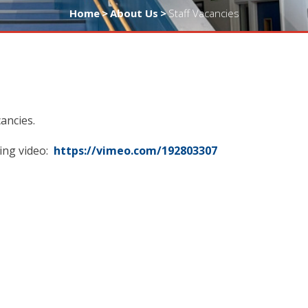
Home
>
About Us
>
Staff Vacancies
ancies.
ing video:
https://vimeo.com/192803307