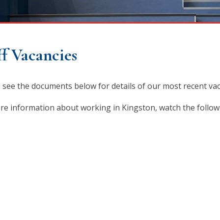
ff Vacancies
 see the documents below for details of our most recent vac
re information about working in Kingston, watch the follow