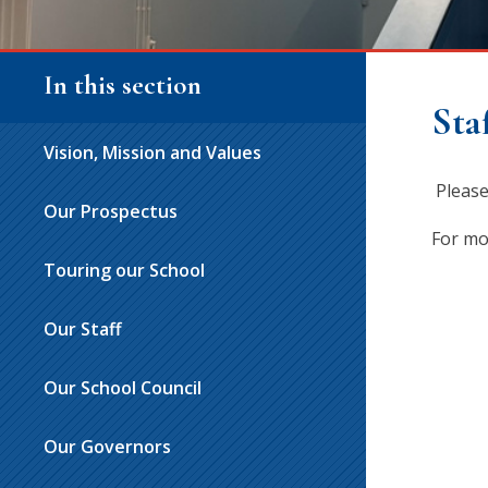
In this section
Sta
Vision, Mission and Values
Please
Our Prospectus
For mo
Touring our School
Our Staff
Our School Council
Our Governors