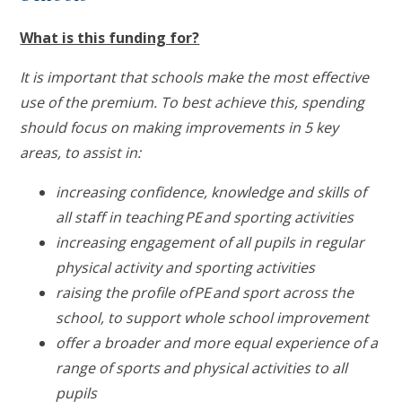
What is this funding for?
It is important that schools make the most effective
use of the premium. To best achieve this, spending
should focus on making improvements in 5 key
areas, to assist in:
increasing confidence, knowledge and skills of
all staff in teaching PE and sporting activities
increasing engagement of all pupils in regular
physical activity and sporting activities
raising the profile of PE and sport across the
school, to support whole school improvement
offer a broader and more equal experience of a
range of sports and physical activities to all
pupils