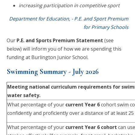
increasing participation in competitive sport
Department for Education, - P.E. and Sport Premium
for Primary Schools
Our
P.E. and Sports Premium Statement
(see
below) will inform you of how we are spending this
funding at Burlington Junior School.
Swimming Summary - July 2026
Meeting national curriculum requirements for swi
water safety.
What percentage of your
current Year 6
cohort swim co
confidently and proficiently over a distance of at least 2
What percentage of your
current Year 6 cohort
can use