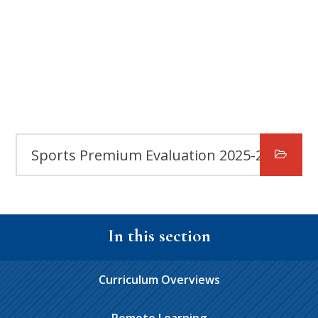
Sports Premium Evaluation 2025-2026
In this section
Curriculum Overviews