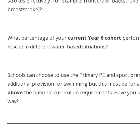
strokes effectively [for example, front crawl, backstroke
breaststroke]?
What percentage of your
current Year 6 cohort
perform
rescue in different water-based situations?
Schools can choose to use the Primary PE and sport pr
additional provision for swimming but this must be for a
above
the national curriculum requirements. Have you us
way?