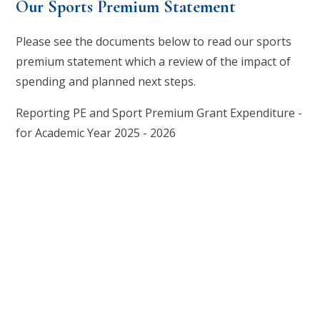
Our Sports Premium Statement
Please see the documents below to read our sports
premium statement which a review of the impact of
spending and planned next steps.
Reporting PE and Sport Premium Grant Expenditure -
for Academic Year 2025 - 2026