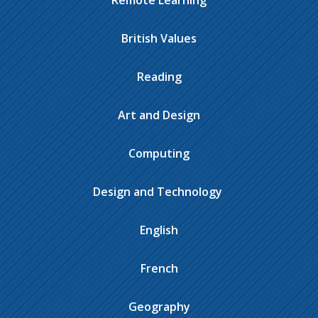
Remote Learning
British Values
Reading
Art and Design
Computing
Design and Technology ​​​​​​​​
English
French
Geography