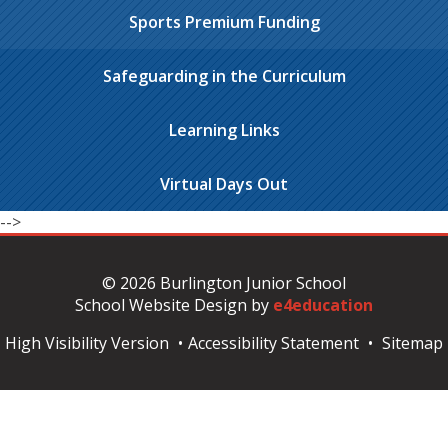
Sports Premium Funding
Safeguarding in the Curriculum
Learning Links
Virtual Days Out
-->
© 2026 Burlington Junior School
School Website Design by
e4education
High Visibility Version
•
Accessibility Statement
•
Sitemap