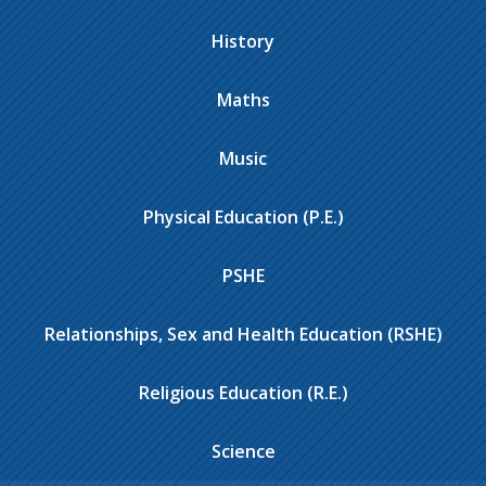
History
Maths
Music
Physical Education (P.E.)
PSHE
Relationships, Sex and Health Education (RSHE)
Religious Education (R.E.)
Science