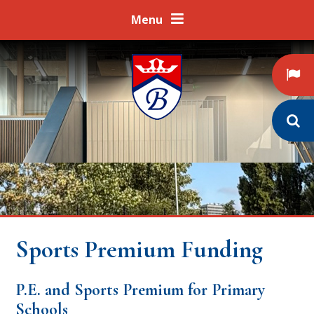
Skip to content ↓
Menu
Sports Premium Funding
P.E. and Sports Premium for Primary
Schools