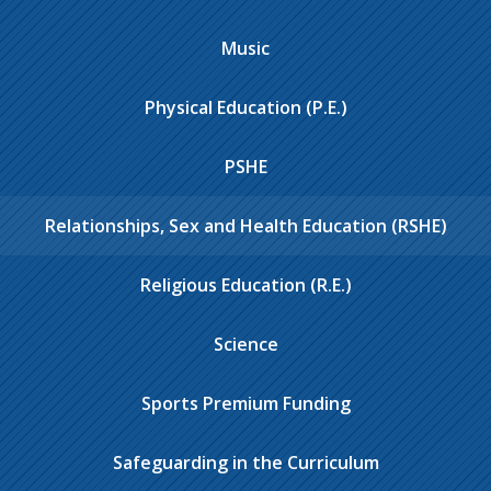
Music
Physical Education (P.E.)
PSHE
Relationships, Sex and Health Education (RSHE)
Religious Education (R.E.)
Science
Sports Premium Funding
Safeguarding in the Curriculum