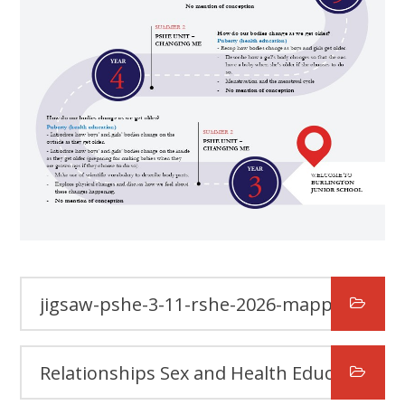
jigsaw-pshe-3-11-rshe-2026-mapping-document-april-2026
Relationships Sex and Health Education (RSHE) Policy Summer 2026