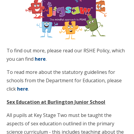
To find out more, please read our RSHE Policy, which
you can find
here
.
To read more about the statutory guidelines for
schools from the Department for Education, please
click
here
.
Sex Education at Burlington Junior School
All pupils at Key Stage Two must be taught the
aspects of sex education outlined in the primary
science curriculum - this includes teaching about the