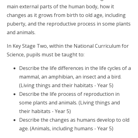
main external parts of the human body, how it
changes as it grows from birth to old age, including
puberty, and the reproductive process in some plants
and animals.
In Key Stage Two, within the National Curriculum for
Science, pupils must be taught to:
Describe the life differences in the life cycles of a
mammal, an amphibian, an insect and a bird.
(Living things and their habitats - Year 5)
Describe the life process of reproduction in
some plants and animals. (Living things and
their habitats - Year 5)
Describe the changes as humans develop to old
age. (Animals, including humans - Year 5)