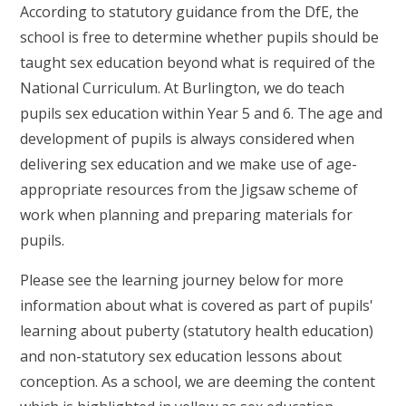
According to statutory guidance from the DfE, the
school is free to determine whether pupils should be
taught sex education beyond what is required of the
National Curriculum. At Burlington, we do teach
pupils sex education within Year 5 and 6. The age and
development of pupils is always considered when
delivering sex education and we make use of age-
appropriate resources from the Jigsaw scheme of
work when planning and preparing materials for
pupils.
Please see the learning journey below for more
information about what is covered as part of pupils'
learning about puberty (statutory health education)
and non-statutory sex education lessons about
conception. As a school, we are deeming the content