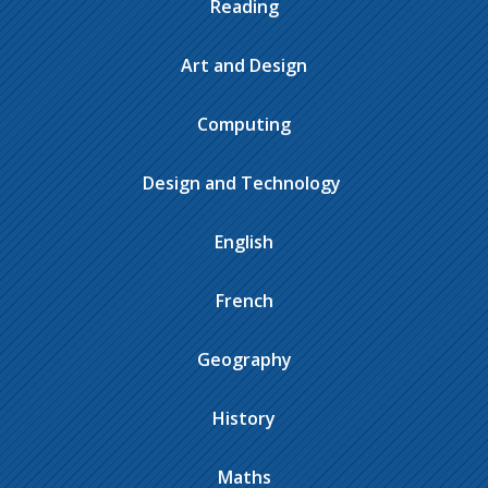
Reading
Art and Design
Computing
Design and Technology ​​​​​​​​
English
French
Geography
History
Maths