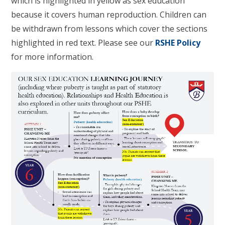
which is highlighted in yellow as sex education
because it covers human reproduction. Children can
be withdrawn from lessons which cover the sections
highlighted in red text. Please see our
RSHE Policy
for more information.