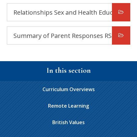
Relationships Sex and Health Education (RSHE) Policy Summer 2026 FAQs
Summary of Parent Responses RSHE Policy Review 2026
In this section
Curriculum Overviews
Remote Learning
British Values