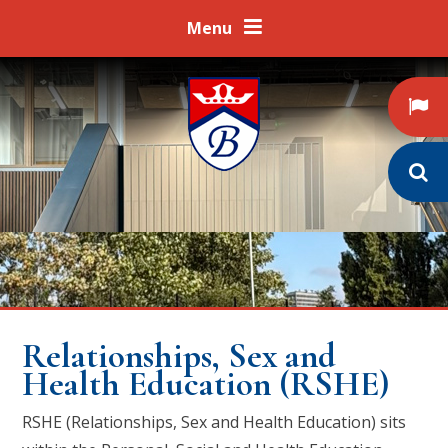
Skip to content ↓
Menu
Relationships, Sex and
Health Education (RSHE)
RSHE (Relationships, Sex and Health Education) sits