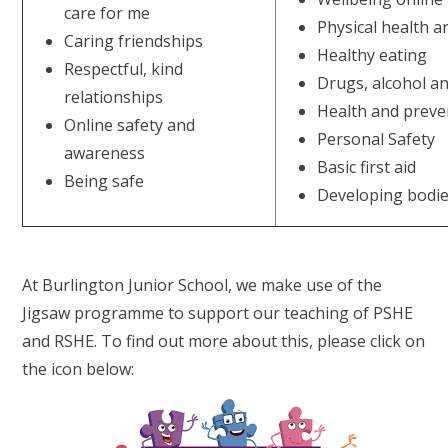
care for me
Physical health a
Caring friendships
Healthy eating
Respectful, kind
Drugs, alcohol a
relationships
Health and preve
Online safety and
Personal Safety
awareness
Basic first aid
Being safe
Developing bodi
At Burlington Junior School, we make use of the
Jigsaw programme to support our teaching of PSHE
and RSHE. To find out more about this, please click on
the icon below: