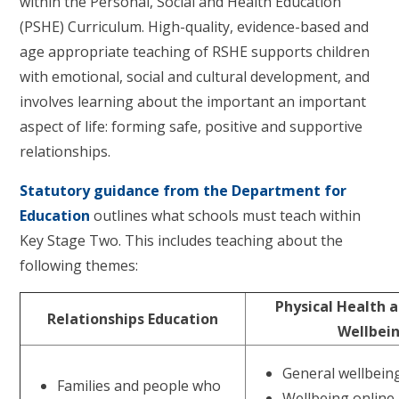
within the Personal, Social and Health Education
(PSHE) Curriculum. High-quality, evidence-based and
age appropriate teaching of RSHE supports children
with emotional, social and cultural development, and
involves learning about the important an important
aspect of life: forming safe, positive and supportive
relationships.
Statutory guidance from the Department for
Education
outlines what schools must teach within
Key Stage Two. This includes teaching about the
following themes:
Physical Health 
Relationships Education
Wellbei
General wellbein
Families and people who
Wellbeing online