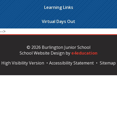
Learning Links
Virtual Days Out
-->
© 2026 Burlington Junior School
School Website Design by
e4education
High Visibility Version
•
Accessibility Statement
•
Sitemap