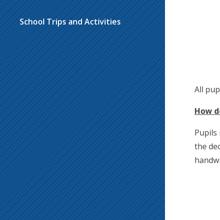
School Trips and Activities
All pu
How do
Pupils
the dec
handwr