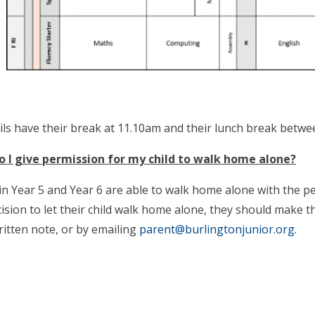
pils have their break at 11.10am and their lunch break bet
 I give permission for my child to walk home alone?
 in Year 5 and Year 6 are able to walk home alone with the p
ision to let their child walk home alone, they should make t
itten note, or by emailing
parent@burlingtonjunior.org
.