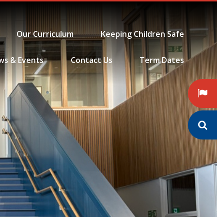
Our Curriculum
Keeping Children Safe
ws & Events
Contact Us
Term Dates