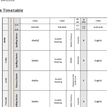
e Timetable