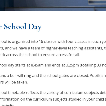
 School Day
hool is organised into 16 classes with four classes in each y
rs, and we have a team of higher-level teaching assistants, 
rk across the school to ensure access for all.
hool day starts at 8.45am and ends at 3.25pm (totalling 33 
am, a bell will ring and the school gates are closed. Pupils s
rs will be taken.
ool timetable reflects the variety of curriculum subjects det
nformation on the curriculum subjects studied in your child'
 website.