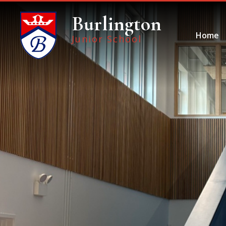
Skip to content ↓
Burlington
Home
Junior School