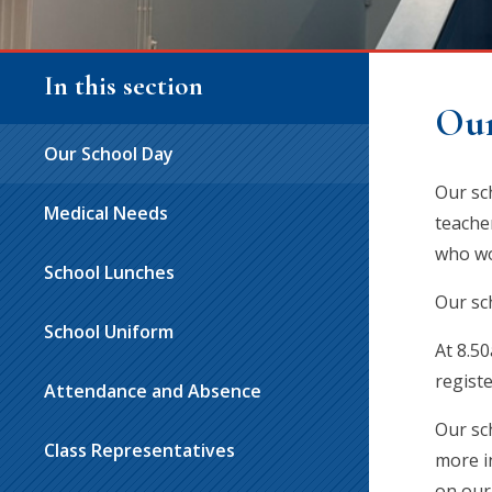
In this section
Our
Our School Day
Our sc
Medical Needs
teache
who wo
School Lunches
Our sc
School Uniform
At 8.50
registe
Attendance and Absence
Our sch
Class Representatives
more i
on our