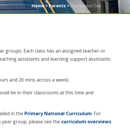
Home
>
Parents
>
Our School Day
ear groups. Each class has an assigned teacher or
teaching assistants and learning support assistants
hours and 20 mins across a week).
hould be in their classrooms at this time and
ailed in the
Primary National Curriculum
.
For
s year group, please see the
curriculum overviews