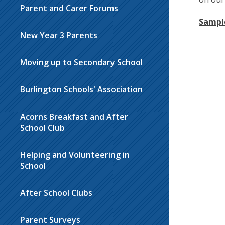
Parent and Carer Forums
Sampl
New Year 3 Parents
Moving up to Secondary School
Burlington Schools' Association
Acorns Breakfast and After
School Club
Helping and Volunteering in
School
After School Clubs
Parent Surveys