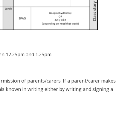
ween 12.25pm and 1.25pm.
ermission of parents/carers. If a parent/carer makes
his known in writing either by writing and signing a