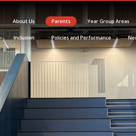
About Us
Parents
Year Group Areas
Inclusion
Policies and Performance
Ne