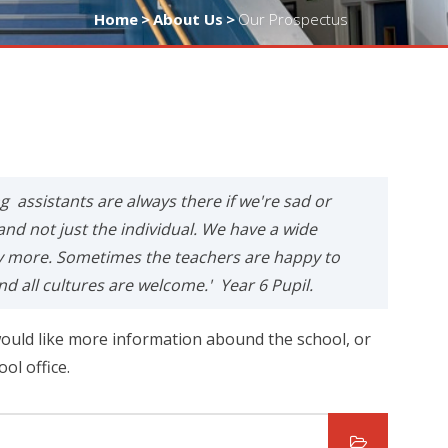
Home
>
About Us
>
Our Prospectus
ng assistants are always there if we're sad or
and not just the individual. We have a wide
ny more. Sometimes the teachers are happy to
nd all cultures are welcome.' Year 6 Pupil.
ould like more information abound the school, or
ool office.