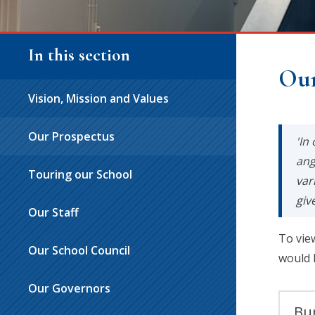
In this section
Our
Vision, Mission and Values
Our Prospectus
'In
ang
Touring our School
var
giv
Our Staff
To vie
Our School Council
would 
Our Governors
Bur