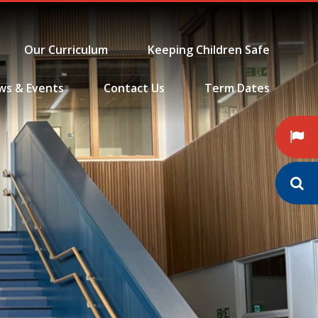
Our Curriculum
Keeping Children Safe
ws & Events
Contact Us
Term Dates