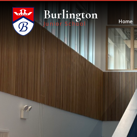
Skip to content ↓
Burlington
Home
Junior School