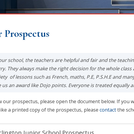
 Prospectus
 our school, the teachers are helpful and fair and the teachi
ry. They always make the right decision for the whole class 
iety of lessons such as French, maths, P.E, P.S.H.E and ma
e us an award like Dojo points. Everyone is treated equally a
w our prospectus, please open the document below. If you w
like a printed copy of the prospectus, please
contact
the sch
lington Junior School Prospectus