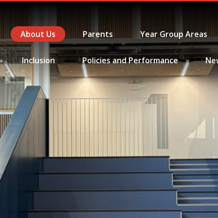
About Us
Parents
Year Group Areas
Inclusion
Policies and Performance
Ne