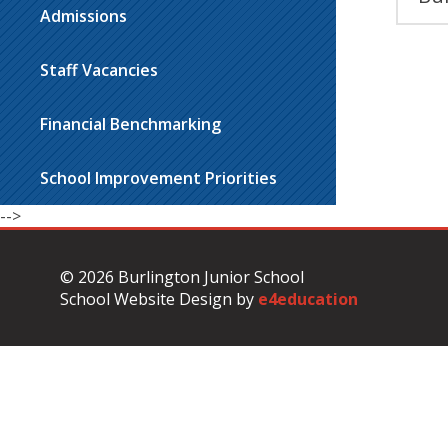
Admissions
Staff Vacancies
Financial Benchmarking
School Improvement Priorities
-->
© 2026 Burlington Junior School
School Website Design by
e4education