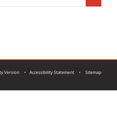
ity Version
•
Accessibility Statement
•
Sitemap