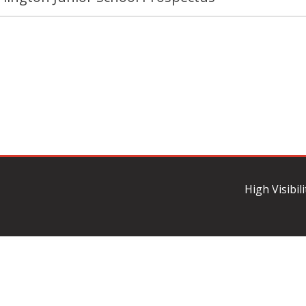
High Visibil