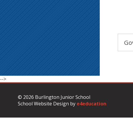
Go
-->
© 2026 Burlington Junior School
School Website Design by
e4education