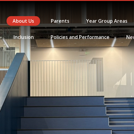
About Us
Parents
Year Group Areas
Inclusion
Policies and Performance
Ne