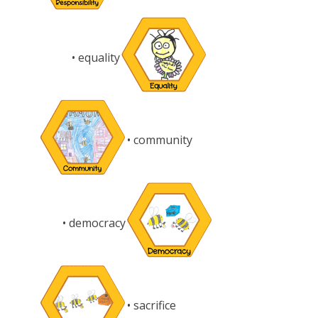
• equality
• community
• democracy
• sacrifice