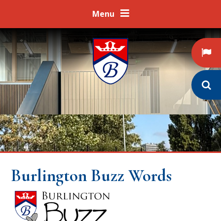
Skip to content ↓
Menu
Burlington Buzz Words