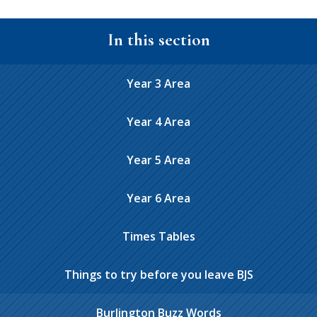
In this section
Year 3 Area
Year 4 Area
Year 5 Area
Year 6 Area
Times Tables
Things to try before you leave BJS
Burlington Buzz Words