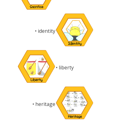
• identity
• liberty
• heritage