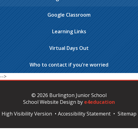
Google Classroom
Learning Links
Virtual Days Out
Who to contact if you're worried
-->
© 2026 Burlington Junior School
School Website Design by
e4education
High Visibility Version
•
Accessibility Statement
•
Sitemap