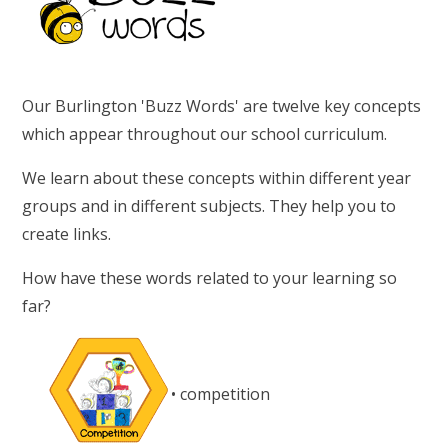
Our Burlington 'Buzz Words' are twelve key concepts
which appear throughout our school curriculum.
We learn about these concepts within different year
groups and in different subjects. They help you to
create links.
How have these words related to your learning so
far?
• competition