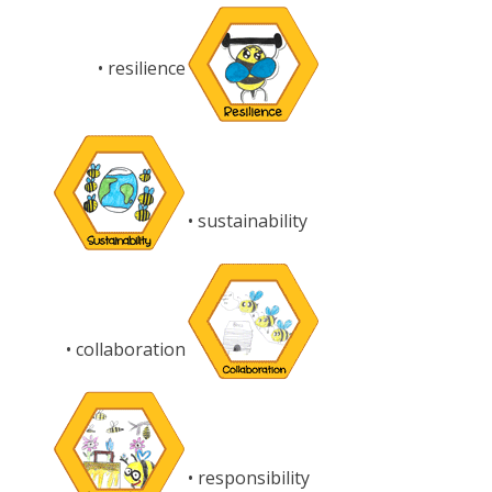
• resilience
• sustainability
• collaboration
• responsibility