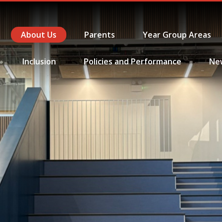
About Us
Parents
Year Group Areas
Inclusion
Policies and Performance
Ne