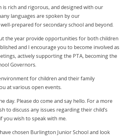
 is rich and rigorous, and designed with our
many languages are spoken by our
 be well-prepared for secondary school and beyond.
t the year provide opportunities for both children
tablished and I encourage you to become involved as
tings, actively supporting the PTA, becoming the
chool Governors.
nvironment for children and their family
you at various open events.
the day. Please do come and say hello. For a more
 to discuss any issues regarding their child’s
f you wish to speak with me.
 have chosen Burlington Junior School and look