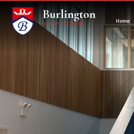
Skip to content ↓
Burlington
Home
Junior School