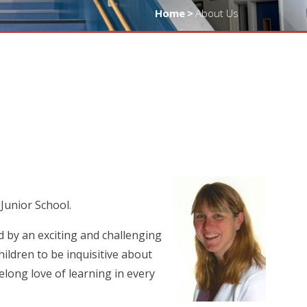
Home
>
About Us
 Junior School.
d by an exciting and challenging
ildren to be inquisitive about
elong love of learning in every