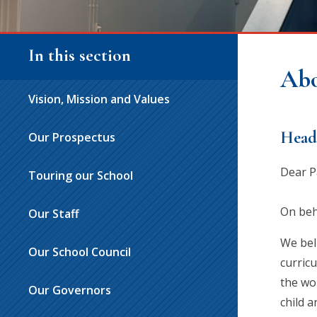
In this section
Abo
Vision, Mission and Values
Head
Our Prospectus
Dear P
Touring our School
On beha
Our Staff
We bel
Our School Council
curric
the wor
Our Governors
child a