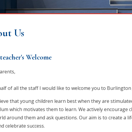
ut Us
teacher's Welcome
arents,
lf of all the staff I would like to welcome you to Burlington
ieve that young children learn best when they are stimulate
ulum which motivates them to learn. We actively encourage ch
ld around them and ask questions. Our aim is to create a lif
nd celebrate success.