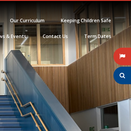
Our Curriculum
Keeping Children Safe
ws & Events
Contact Us
Term Dates