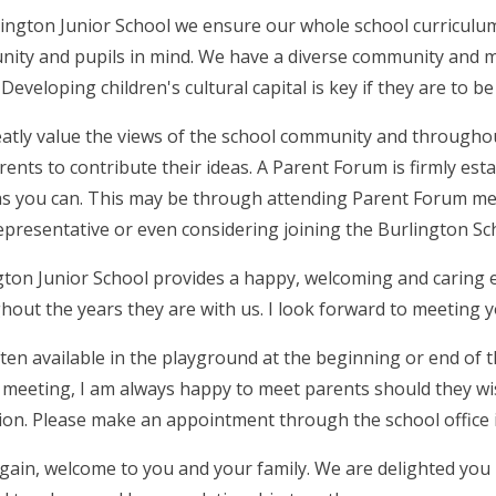
lington Junior School we ensure our whole school curriculum
ity and pupils in mind. We have a diverse community and 
 Developing children's cultural capital is key if they are to
atly value the views of the school community and throughou
rents to contribute their ideas. A Parent Forum is firmly es
s you can. This may be through attending Parent Forum mee
representative or even considering joining the Burlington S
gton Junior School provides a happy, welcoming and caring e
hout the years they are with us. I look forward to meeting 
ften available in the playground at the beginning or end of 
 meeting, I am always happy to meet parents should they wish
ion. Please make an appointment through the school office i
gain, welcome to you and your family. We are delighted you