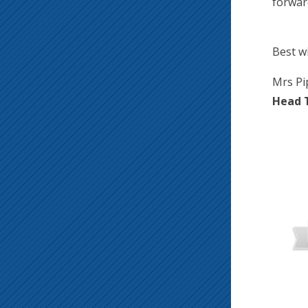
forwar
Best w
Mrs Pi
Head 