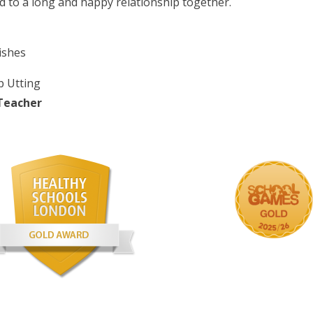
d to a long and happy relationship together.
ishes
p Utting
Teacher