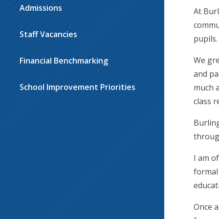
Admissions
At Bur
commun
Staff Vacancies
pupils.
We gre
Financial Benchmarking
and pa
School Improvement Priorities
much a
class 
Burlin
throug
I am o
formal
educat
Once a