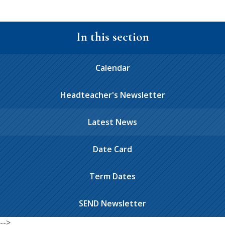
In this section
Calendar
Headteacher's Newsletter
Latest News
Date Card
Term Dates
SEND Newsletter
-->