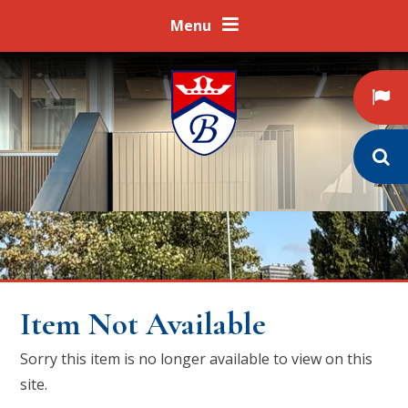
Skip to content ↓
Menu
Item Not Available
Sorry this item is no longer available to view on this
site.