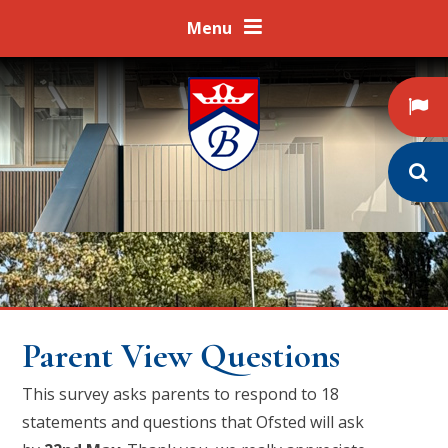
Skip to content ↓
Menu
Parent View Questions
This survey asks parents to respond to 18
statements and questions that Ofsted will ask