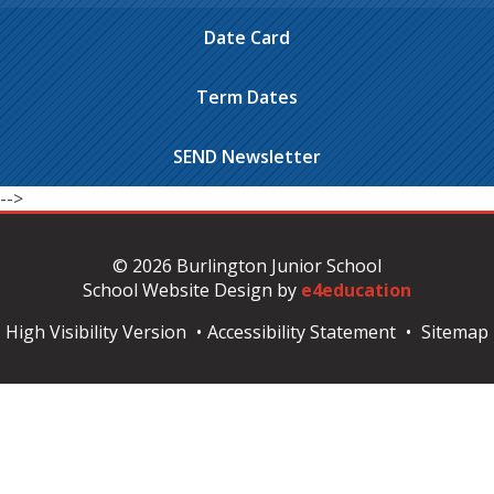
Date Card
Term Dates
SEND Newsletter
-->
© 2026 Burlington Junior School
School Website Design by
e4education
High Visibility Version
•
Accessibility Statement
•
Sitemap