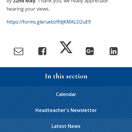
by
22nd May
. Thank you, we really appreciate
hearing your views..
https://forms.gle/uebzffdjKMALD2uE9
In this section
Calendar
Headteacher's Newsletter
Latest News