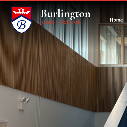
Skip to content ↓
Burlington
Home
Junior School