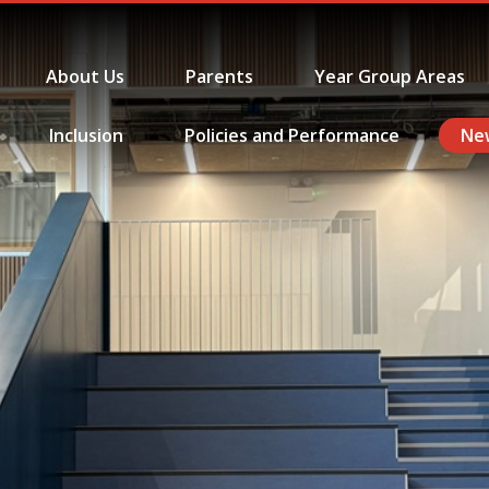
About Us
Parents
Year Group Areas
Inclusion
Policies and Performance
Ne