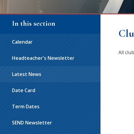
In this section
Clu
Calendar
All cl
Headteacher's Newsletter
Latest News
Date Card
Term Dates
SEND Newsletter