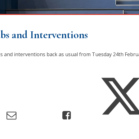
bs and Interventions
ubs and interventions back as usual from Tuesday 24th Febr