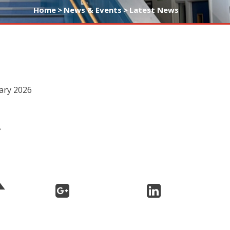
Home
>
News & Events
>
Latest News
uary 2026