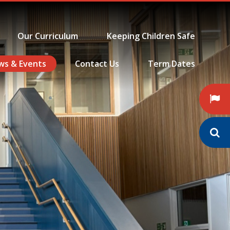
Our Curriculum
Keeping Children Safe
ws & Events
Contact Us
Term Dates