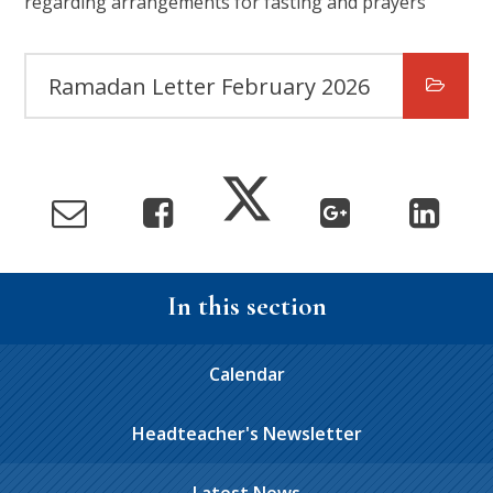
regarding arrangements for fasting and prayers
Ramadan Letter February 2026
In this section
Calendar
Headteacher's Newsletter