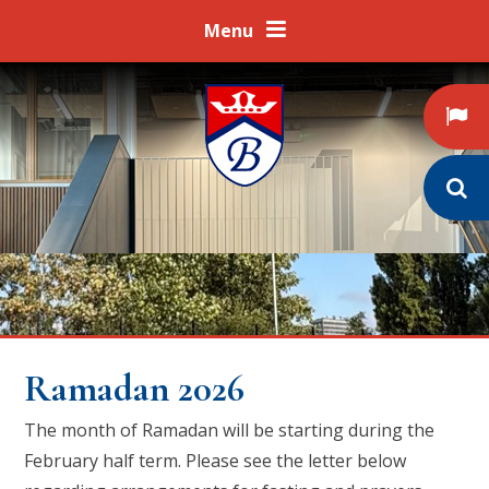
Skip to content ↓
Menu
Ramadan 2026
The month of Ramadan will be starting during the
February half term. Please see the letter below