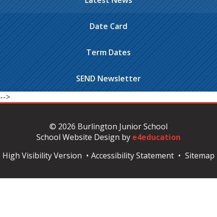
Latest News
Date Card
Term Dates
SEND Newsletter
-->
© 2026 Burlington Junior School
School Website Design by
e4education
High Visibility Version
•
Accessibility Statement
•
Sitemap