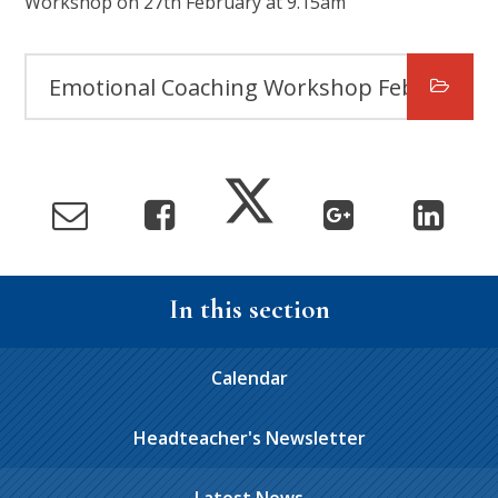
Workshop on 27th February at 9.15am
Emotional Coaching Workshop Feb 25
In this section
Calendar
Headteacher's Newsletter