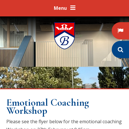
Skip to content ↓
Menu
Emotional Coaching
Workshop
Please see the flyer below for the emotional coaching