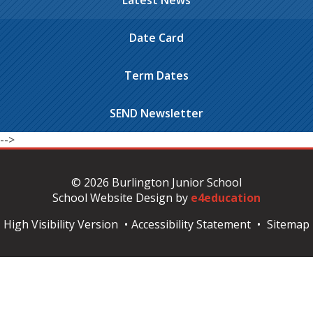
Latest News
Date Card
Term Dates
SEND Newsletter
-->
© 2026 Burlington Junior School
School Website Design by
e4education
High Visibility Version
•
Accessibility Statement
•
Sitemap