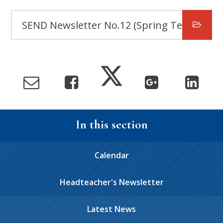
SEND Newsletter No.12 (Spring Term)
In this section
Calendar
Headteacher's Newsletter
Latest News