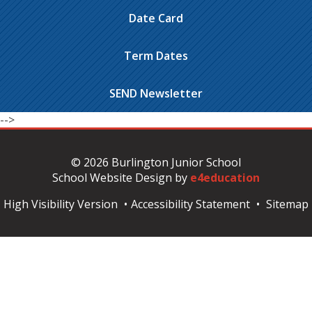
Date Card
Term Dates
SEND Newsletter
-->
© 2026 Burlington Junior School
School Website Design by
e4education
High Visibility Version
•
Accessibility Statement
•
Sitemap