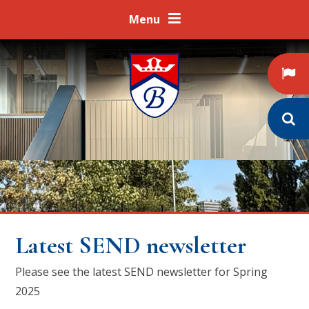
Skip to content ↓
Menu
Latest SEND newsletter
Please see the latest SEND newsletter for Spring
2025