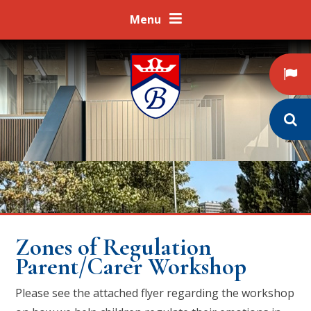
Skip to content ↓
Menu
Zones of Regulation
Parent/Carer Workshop
Please see the attached flyer regarding the workshop