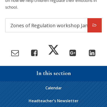
on how we help children regulate their emotions in
school.
Zones of Regulation workshop January 2025
In this section
Calendar
Headteacher's Newsletter