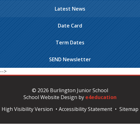
Latest News
Date Card
Term Dates
SEND Newsletter
-->
© 2026 Burlington Junior School
School Website Design by
e4education
High Visibility Version
•
Accessibility Statement
•
Sitemap