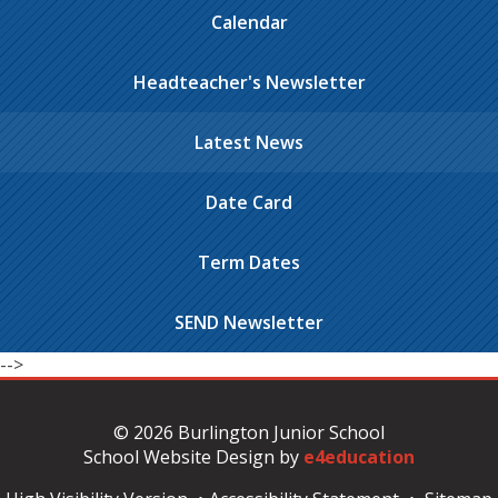
Calendar
Headteacher's Newsletter
Latest News
Date Card
Term Dates
SEND Newsletter
-->
© 2026 Burlington Junior School
School Website Design by
e4education