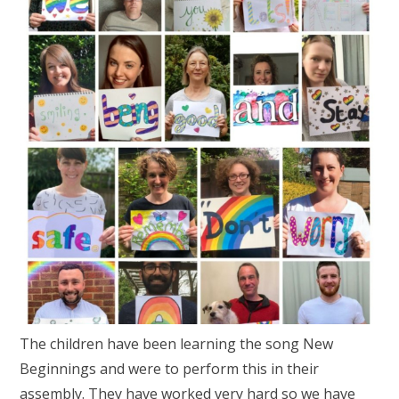
The children have been learning the song New
Beginnings and were to perform this in their
assembly. They have worked very hard so we have