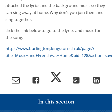
attached the lyrics and the background music so they
can sing away at home. Why don't you join them and
sing together.
click the link below to go to the lyrics and music for
the song.
https://www.burlingtonj.kingston.sch.uk/page/?
title=Music+and+French+at+Home&pid=128&action=sav
In this section