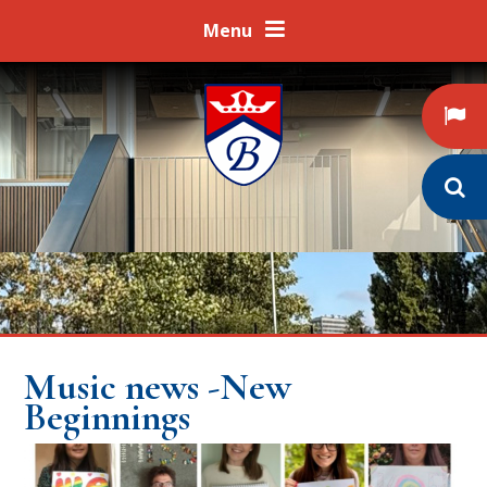
Skip to content ↓
Menu
Music news -New
Beginnings