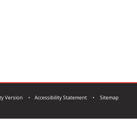
ity Version
•
Accessibility Statement
•
Sitemap