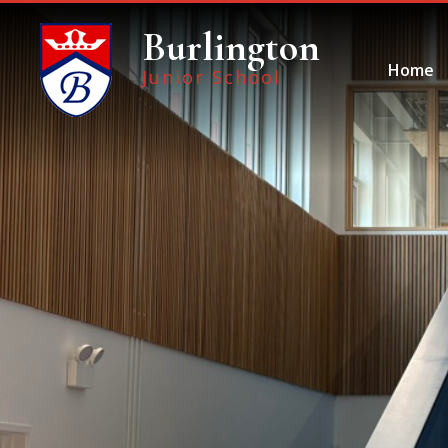
Skip to content ↓
Burlington
Home
Junior School