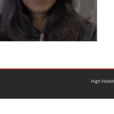
High Visibil