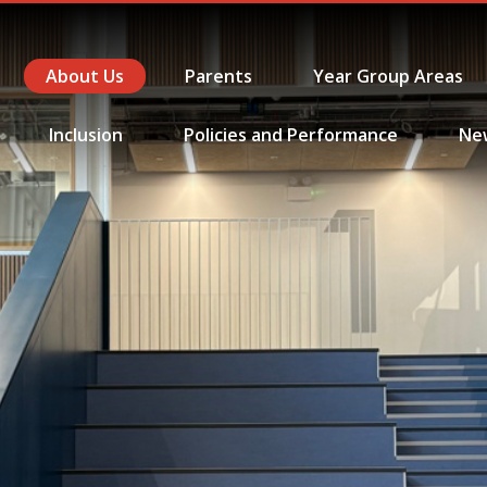
About Us
Parents
Year Group Areas
Inclusion
Policies and Performance
Ne