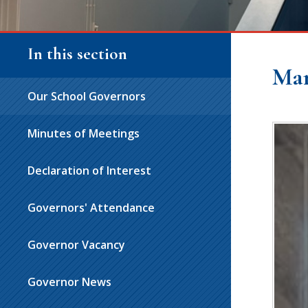
In this section
Ma
Our School Governors
Minutes of Meetings
Declaration of Interest
Governors' Attendance
Governor Vacancy
Governor News