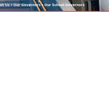
ut Us
>
Our Governors
>
Our School Governors