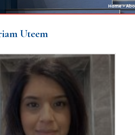
Home
>
Abo
riam Uteem