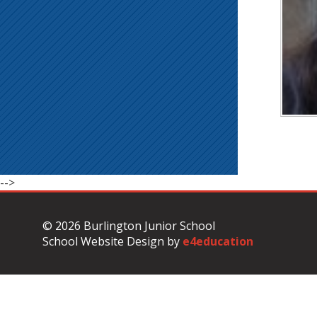
-->
© 2026 Burlington Junior School
School Website Design by
e4education