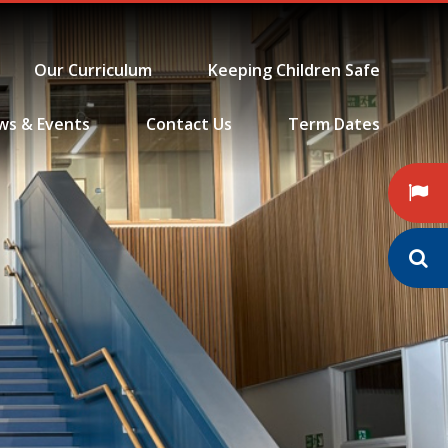
Our Curriculum
Keeping Children Safe
ws & Events
Contact Us
Term Dates