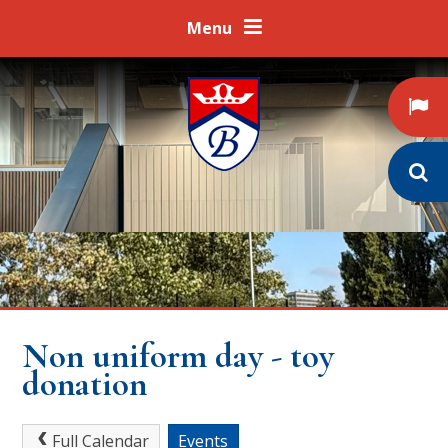
Skip to content ↓
Menu
Non uniform day - toy
donation
Full Calendar
Events