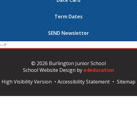
Date Card
Term Dates
SEND Newsletter
-->
© 2026 Burlington Junior School
School Website Design by
e4education
High Visibility Version
•
Accessibility Statement
•
Sitemap