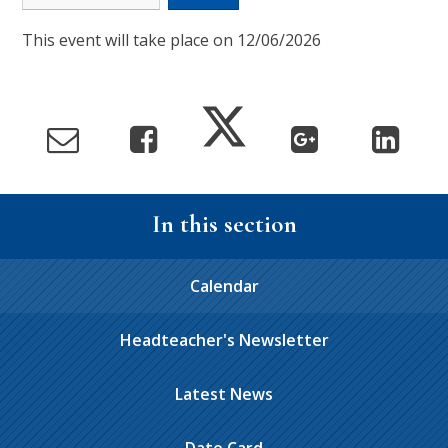
This event will take place on 12/06/2026
In this section
Calendar
Headteacher's Newsletter
Latest News